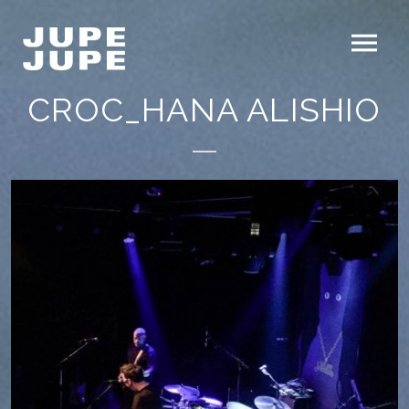
CROC_HANA ALISHIO