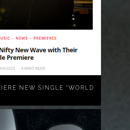
MIERE NEW SINGLE “WORLD