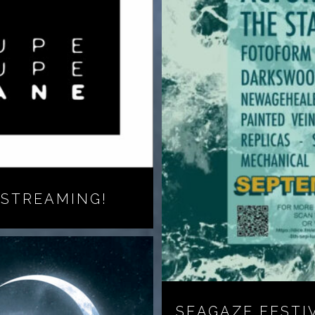
 STREAMING!
SEAGAZE FESTI