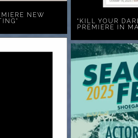
EMIERE NEW
TING”
“KILL YOUR DAR
PREMIERE IN M