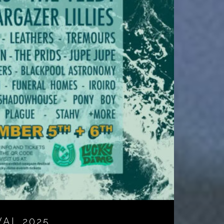
VAL 2025