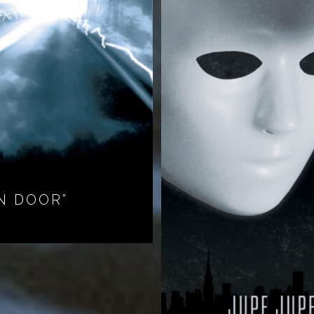
N DOOR”