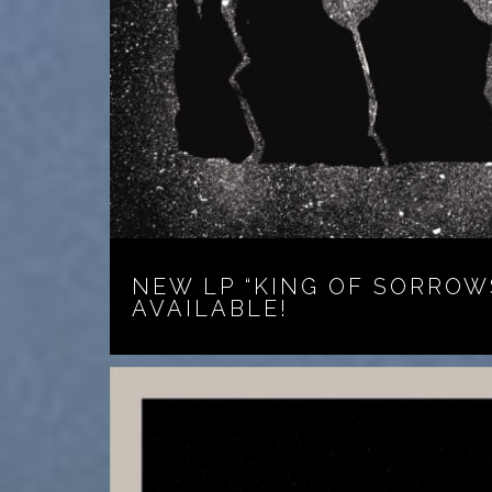
NEW LP “KING OF SORROW
AVAILABLE!