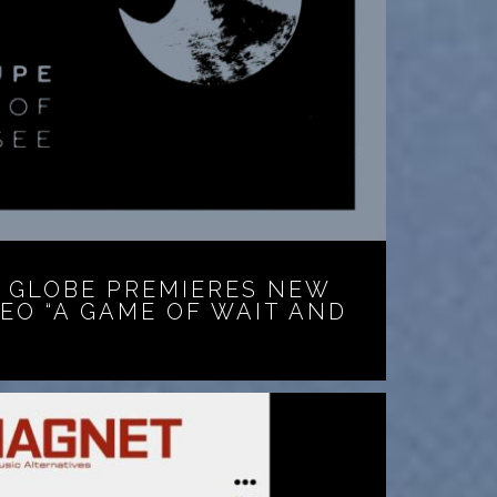
 GLOBE PREMIERES NEW
DEO “A GAME OF WAIT AND