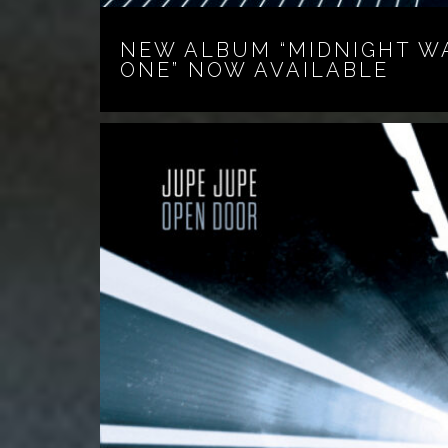
NEW ALBUM “MIDNIGHT W
ONE” NOW AVAILABLE