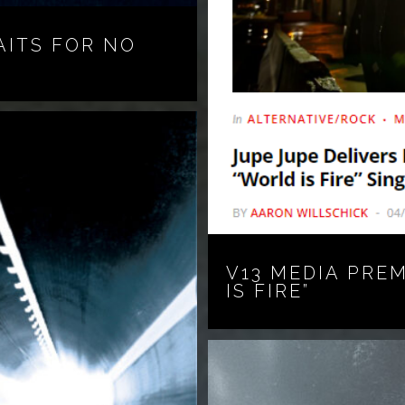
AITS FOR NO
V13 MEDIA PRE
IS FIRE”