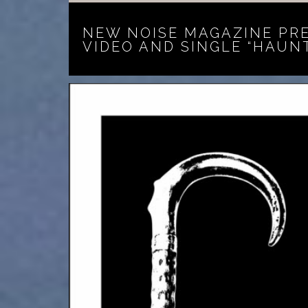
NEW NOISE MAGAZINE PR
VIDEO AND SINGLE “HAUN