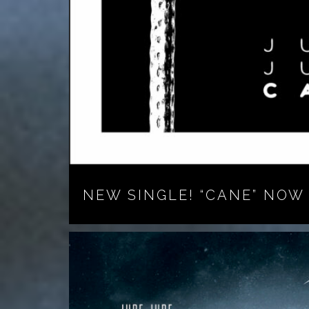
NEW SINGLE! “CANE” NOW