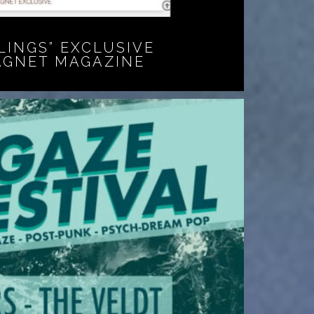
LINGS” EXCLUSIVE
AGNET MAGAZINE