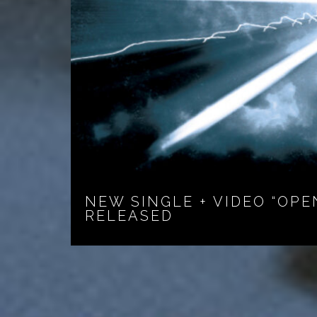
NEW SINGLE + VIDEO “OPE
RELEASED