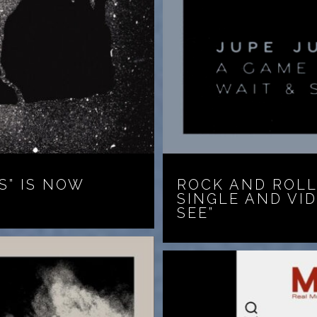
S” IS NOW
ROCK AND ROLL
SINGLE AND VI
SEE”