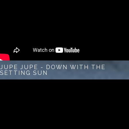
JUPE JUPE - DOWN WITH THE
SETTING SUN