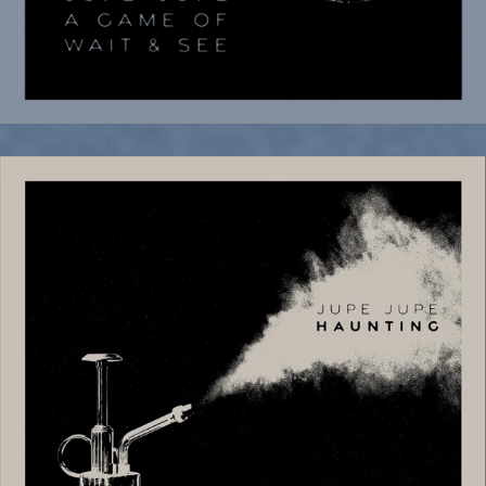
November 18, 2025
New Noise Magazine Premiere New
Video and Single “Haunting”