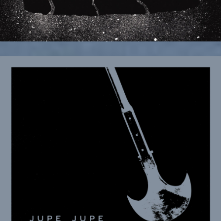
December 9, 2025
Rock and Roll Globe premieres new
single and video “A Game of Wait and
See”