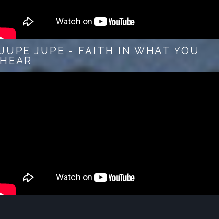
JUPE JUPE - FAITH IN WHAT YOU
HEAR