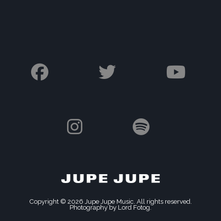
Copyright © 2026 Jupe Jupe Music. All rights reserved.
Photography by Lord Fotog.