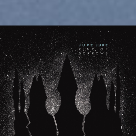
February 27, 2026
New LP “King of Sorrows” is now
available!