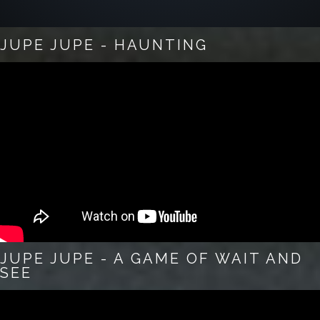
JUPE JUPE - HAUNTING
JUPE JUPE - A GAME OF WAIT AND
SEE