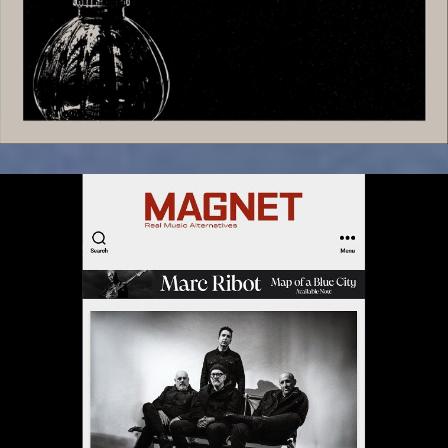
October 22, 2025
“Kill Your Darlings” Exclusive Premiere
in Magnet Magazine