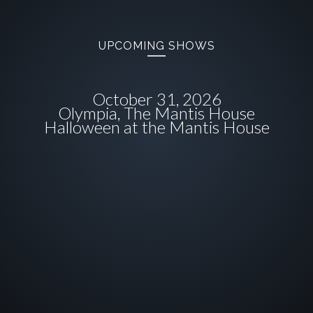
UPCOMING SHOWS
October 31, 2026
Olympia, The Mantis House
Halloween at the Mantis House