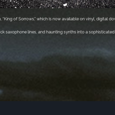
 “King of Sorrows,” which is now available on vinyl, digital d
slick saxophone lines, and haunting synths into a sophisticated