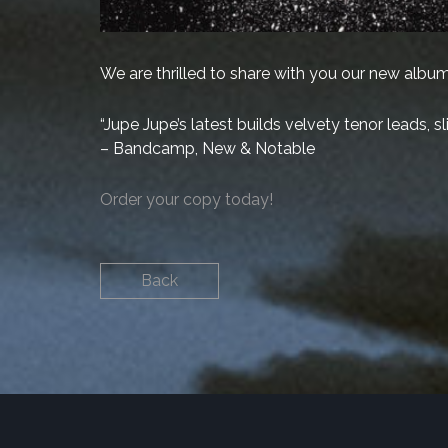
We are thrilled to share with you our new album,
“Jupe Jupe’s latest builds velvety tenor leads, 
– Bandcamp, New & Notable
Order your copy today!
Back