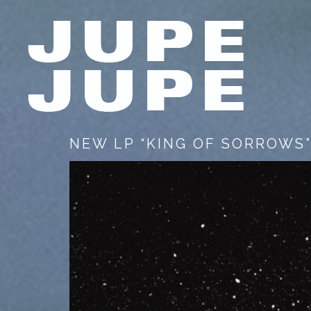
NEW LP “KING OF SORROWS”