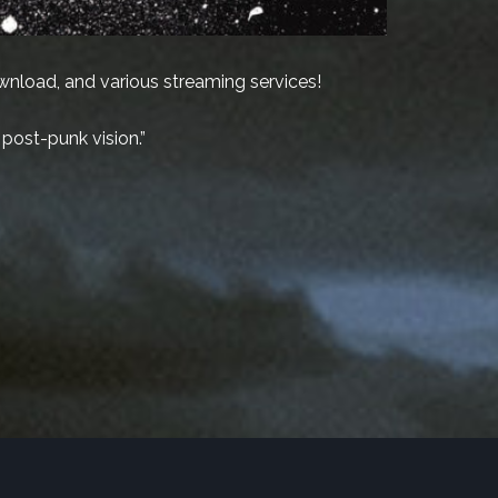
ownload, and various streaming services!
 post-punk vision.”