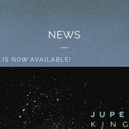
NEWS
 IS NOW AVAILABLE!