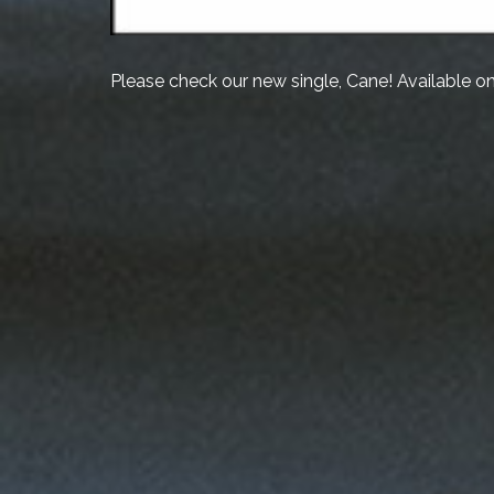
Please check our new single, Cane! Available o