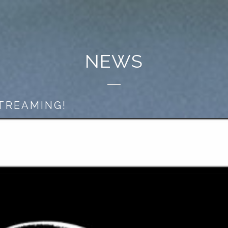
NEWS
STREAMING!