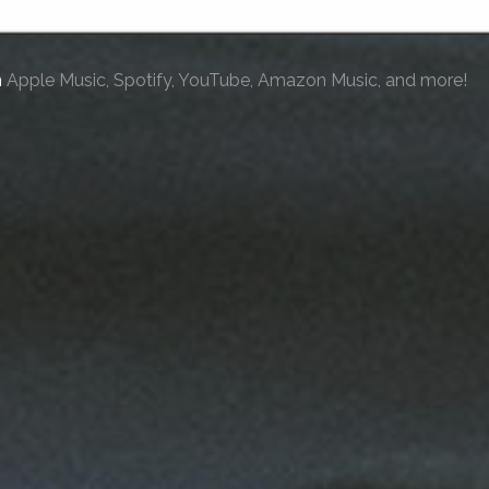
n
Apple Music, Spotify, YouTube, Amazon Music, and more!