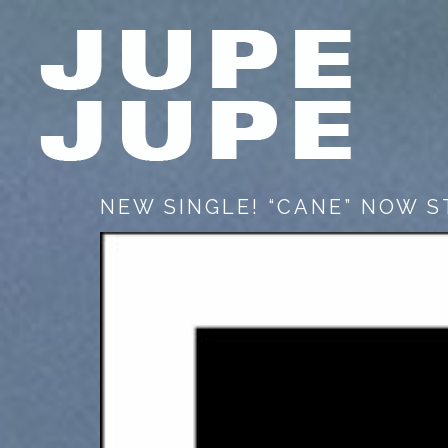
NEW SINGLE! “CANE” NOW 