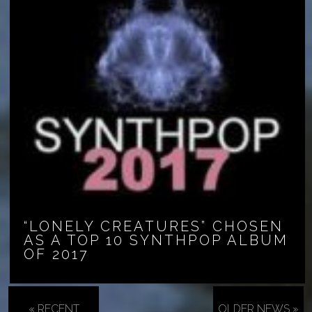
“LONELY CREATURES” CHOSEN
AS A TOP 10 SYNTHPOP ALBUM
OF 2017
« RECENT
OLDER NEWS »