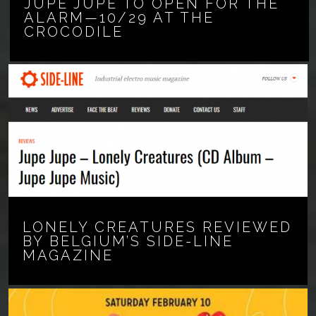
JUPE JUPE TO OPEN FOR THE
ALARM—10/29 AT THE
CROCODILE
LONELY CREATURES REVIEWED
BY BELGIUM’S SIDE-LINE
MAGAZINE