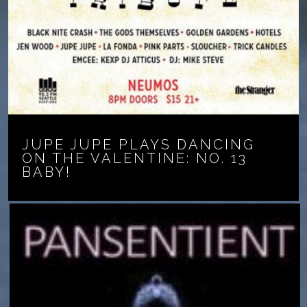
JUPE JUPE PLAYS DANCING
ON THE VALENTINE: NO. 13
BABY!