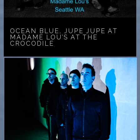
OCEAN BLUE, JUPE JUPE AT
MADAME LOU’S AT THE
CROCODILE