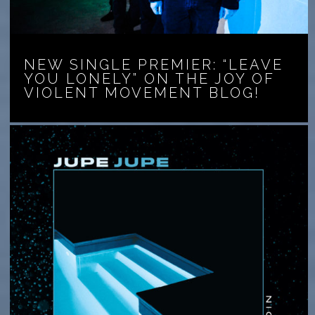
NEW SINGLE PREMIER: “LEAVE
YOU LONELY” ON THE JOY OF
VIOLENT MOVEMENT BLOG!