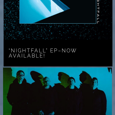
“NIGHTFALL” EP–NOW
AVAILABLE!