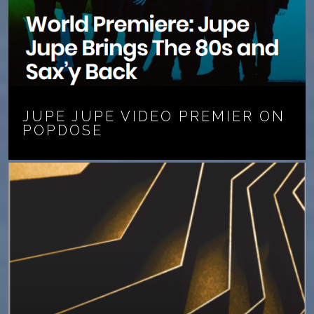
JUPE JUPE VIDEO PREMIER ON
POPDOSE