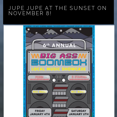
JUPE JUPE AT THE SUNSET ON
NOVEMBER 8!