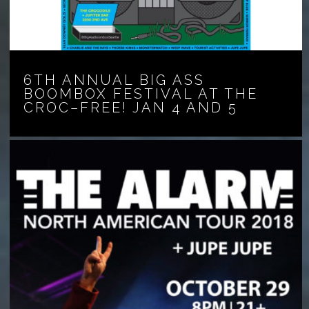
6TH ANNUAL BIG ASS
BOOMBOX FESTIVAL AT THE
CROC–FREE! JAN 4 AND 5